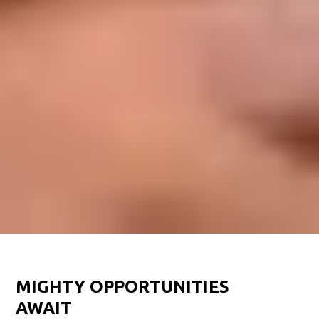
MIGHTY OPPORTUNITIES
AWAIT