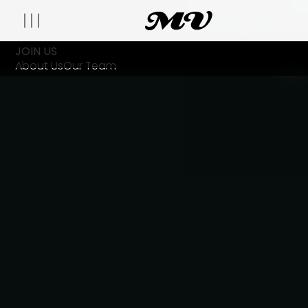
JOIN US
About Us
Our Team