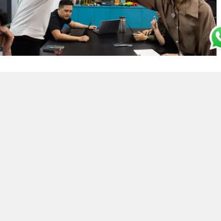
INTERNSHIP PROGRAM
Here at Mighty Velo, we’re always happy to
welcome new interns into our fold. We
believe that the dynamism, creativity and
fresh perspectives interns bring are a crucial
asset when it comes to staying abreast of
and setting industry trends.