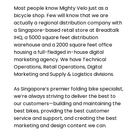
Most people know Mighty Velo just as a
bicycle shop. Few will know that we are
actually a regional distribution company with
a Singapore-based retail store at Breadtalk
IHQ, a 5000 square feet distribution
warehouse and a 2000 square feet office
housing a full-fledged in-house digital
marketing agency. We have Technical
Operations, Retail Operations, Digital
Marketing and Supply & Logistics divisions.
As Singapore’s premier folding bike specialist,
we’re always striving to deliver the best to
our customers—building and maintaining the
best bikes, providing the best customer
service and support, and creating the best
marketing and design content we can.