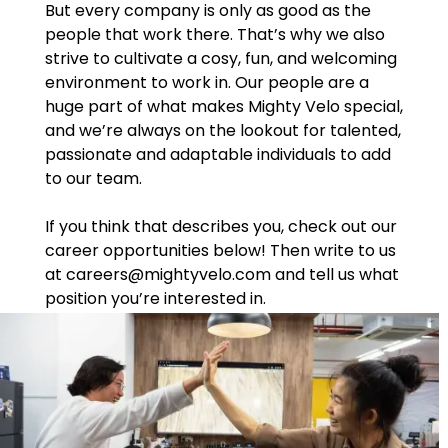
But every company is only as good as the
people that work there. That’s why we also
strive to cultivate a cosy, fun, and welcoming
environment to work in. Our people are a
huge part of what makes Mighty Velo special,
and we’re always on the lookout for talented,
passionate and adaptable individuals to add
to our team.
If you think that describes you, check out our
career opportunities below! Then write to us
at careers@mightyvelo.com and tell us what
position you’re interested in.