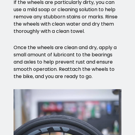
If the wheels are particularly dirty, you can
use a mild soap or cleaning solution to help
remove any stubborn stains or marks. Rinse
the wheels with clean water and dry them
thoroughly with a clean towel.
Once the wheels are clean and dry, apply a
small amount of lubricant to the bearings
and axles to help prevent rust and ensure
smooth operation. Reattach the wheels to
the bike, and you are ready to go.