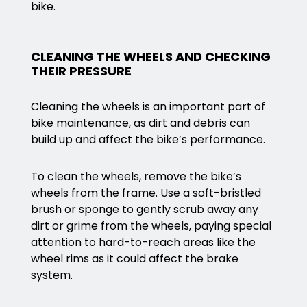
bike.
CLEANING THE WHEELS AND CHECKING
THEIR PRESSURE
Cleaning the wheels is an important part of
bike maintenance, as dirt and debris can
build up and affect the bike’s performance.
To clean the wheels, remove the bike’s
wheels from the frame. Use a soft-bristled
brush or sponge to gently scrub away any
dirt or grime from the wheels, paying special
attention to hard-to-reach areas like the
wheel rims as it could affect the brake
system.