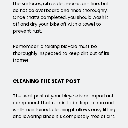
the surfaces, citrus degreases are fine, but
do not go overboard and rinse thoroughly.
Once that’s completed, you should wash it
off and dry your bike off with a towel to
prevent rust.
Remember, a folding bicycle must be
thoroughly inspected to keep dirt out of its
frame!
CLEANING THE SEAT POST
The seat post of your bicycle is an important
component that needs to be kept clean and
well-maintained; cleaning it allows easy lifting
and lowering since it’s completely free of dirt.