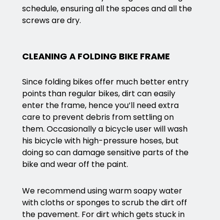
schedule, ensuring all the spaces and all the
screws are dry.
CLEANING A FOLDING BIKE FRAME
Since folding bikes offer much better entry
points than regular bikes, dirt can easily
enter the frame, hence you’ll need extra
care to prevent debris from settling on
them. Occasionally a bicycle user will wash
his bicycle with high-pressure hoses, but
doing so can damage sensitive parts of the
bike and wear off the paint.
We recommend using warm soapy water
with cloths or sponges to scrub the dirt off
the pavement. For dirt which gets stuck in