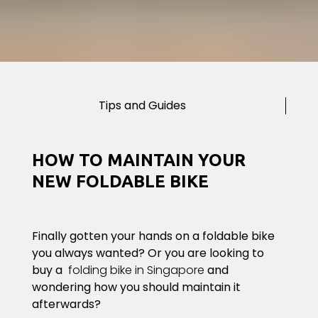
Tips and Guides
HOW TO MAINTAIN YOUR
NEW FOLDABLE BIKE
Finally gotten your hands on a foldable bike
you always wanted? Or you are looking to
buy a
folding bike in Singapore
and
wondering how you should maintain it
afterwards?