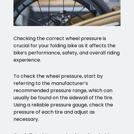
Checking the correct wheel pressure is
crucial for your folding bike as it affects the
bike’s performance, safety, and overall riding
experience.
To check the wheel pressure, start by
referring to the manufacturer’s
recommended pressure range, which can
usually be found on the sidewall of the tire.
Using a reliable pressure gauge, check the
pressure of each tire and adjust as
necessary.