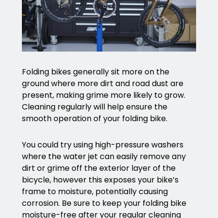
Folding bikes generally sit more on the
ground where more dirt and road dust are
present, making grime more likely to grow.
Cleaning regularly will help ensure the
smooth operation of your folding bike.
You could try using high-pressure washers
where the water jet can easily remove any
dirt or grime off the exterior layer of the
bicycle, however this exposes your bike’s
frame to moisture, potentially causing
corrosion. Be sure to keep your folding bike
moisture-free after your regular cleaning