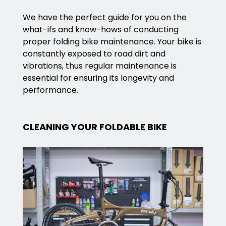
We have the perfect guide for you on the
what-ifs and know-hows of conducting
proper folding bike maintenance. Your bike is
constantly exposed to road dirt and
vibrations, thus regular maintenance is
essential for ensuring its longevity and
performance.
CLEANING YOUR FOLDABLE BIKE