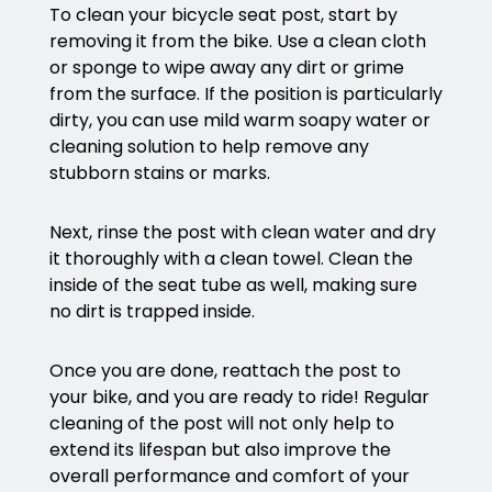
To clean your bicycle seat post, start by
removing it from the bike. Use a clean cloth
or sponge to wipe away any dirt or grime
from the surface. If the position is particularly
dirty, you can use mild warm soapy water or
cleaning solution to help remove any
stubborn stains or marks.
Next, rinse the post with clean water and dry
it thoroughly with a clean towel. Clean the
inside of the seat tube as well, making sure
no dirt is trapped inside.
Once you are done, reattach the post to
your bike, and you are ready to ride! Regular
cleaning of the post will not only help to
extend its lifespan but also improve the
overall performance and comfort of your