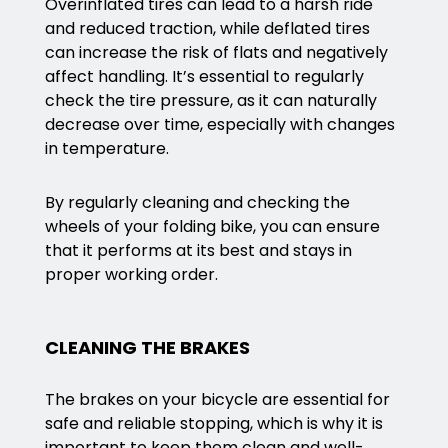
Overinflated tires can lead to a harsh ride
and reduced traction, while deflated tires
can increase the risk of flats and negatively
affect handling. It’s essential to regularly
check the tire pressure, as it can naturally
decrease over time, especially with changes
in temperature.
By regularly cleaning and checking the
wheels of your folding bike, you can ensure
that it performs at its best and stays in
proper working order.
CLEANING THE BRAKES
The brakes on your bicycle are essential for
safe and reliable stopping, which is why it is
important to keep them clean and well-