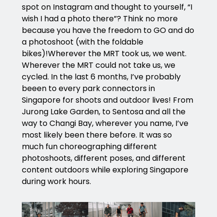
spot on Instagram and thought to yourself, “I
wish I had a photo there”? Think no more
because you have the freedom to GO and do
a photoshoot (with the foldable
bikes)!Wherever the MRT took us, we went.
Wherever the MRT could not take us, we
cycled. In the last 6 months, I’ve probably
beeen to every park connectors in
Singapore for shoots and outdoor lives! From
Jurong Lake Garden, to Sentosa and all the
way to Changi Bay, wherever you name, I’ve
most likely been there before. It was so
much fun choreographing different
photoshoots, different poses, and different
content outdoors while exploring Singapore
during work hours.