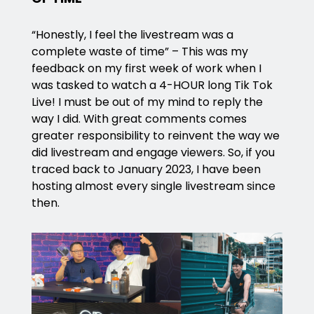
“Honestly, I feel the livestream was a
complete waste of time” – This was my
feedback on my first week of work when I
was tasked to watch a 4-HOUR long Tik Tok
Live! I must be out of my mind to reply the
way I did. With great comments comes
greater responsibility to reinvent the way we
did livestream and engage viewers. So, if you
traced back to January 2023, I have been
hosting almost every single livestream since
then.