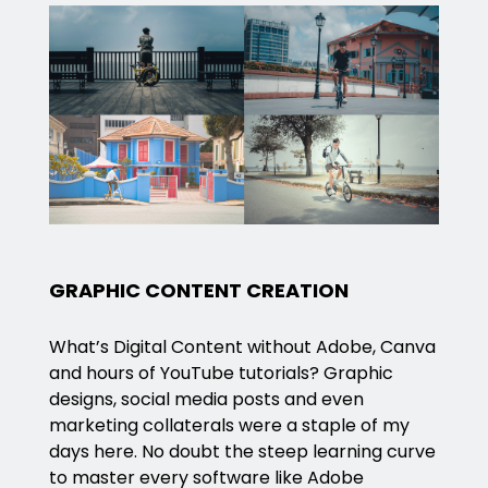
GRAPHIC CONTENT CREATION
What’s Digital Content without Adobe, Canva
and hours of YouTube tutorials? Graphic
designs, social media posts and even
marketing collaterals were a staple of my
days here. No doubt the steep learning curve
to master every software like Adobe