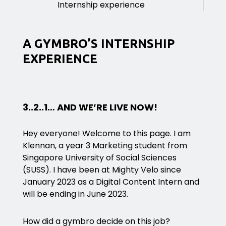
Internship experience
A GYMBRO’S INTERNSHIP
EXPERIENCE
3..2..1… AND WE’RE LIVE NOW!
Hey everyone! Welcome to this page. I am
Klennan, a year 3 Marketing student from
Singapore University of Social Sciences
(SUSS). I have been at Mighty Velo since
January 2023 as a Digital Content Intern and
will be ending in June 2023.
How did a gymbro decide on this job?