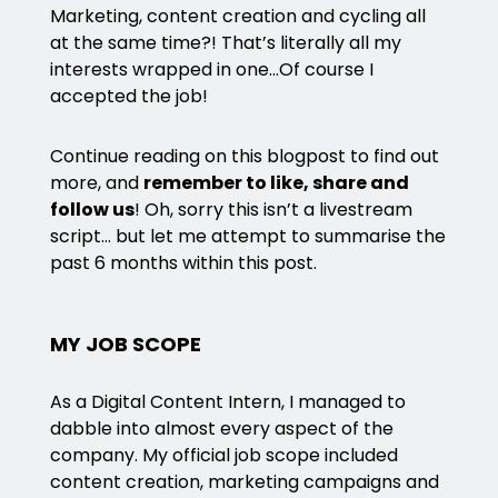
Marketing, content creation and cycling all
at the same time?! That’s literally all my
interests wrapped in one…Of course I
accepted the job!
Continue reading on this blogpost to find out
more, and
remember to like, share and
follow us
! Oh, sorry this isn’t a livestream
script… but let me attempt to summarise the
past 6 months within this post.
MY JOB SCOPE
As a Digital Content Intern, I managed to
dabble into almost every aspect of the
company. My official job scope included
content creation, marketing campaigns and