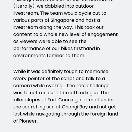
(literally), we dabbled into outdoor
livestream. The team would cycle out to
various parts of Singapore and host a
livestream along the way. This took our
content to a whole new level of engagement
as viewers were able to see the
performance of our bikes firsthand in
environments familiar to them.
While it was definitely tough to memorise
every pointer of the script and talk to a
camera while cycling… The real challenge
was to not run out of breath riding up the
killer slopes of Fort Canning, not melt under
the scorching sun at Changi Bay and not get
lost while navigating through the foreign land
of Pioneer.