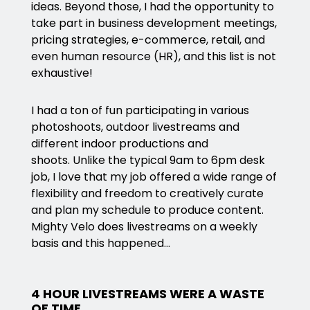
ideas. Beyond those, I had the opportunity to
take part in business development meetings,
pricing strategies, e-commerce, retail, and
even human resource (HR), and this list is not
exhaustive!
I had a ton of fun participating in various
photoshoots, outdoor livestreams and
different indoor productions and
shoots. Unlike the typical 9am to 6pm desk
job, I love that my job offered a wide range of
flexibility and freedom to creatively curate
and plan my schedule to produce content.
Mighty Velo does livestreams on a weekly
basis and this happened…
4 HOUR LIVESTREAMS WERE A WASTE
OF TIME