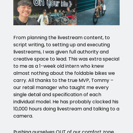
From planning the livestream content, to
script writing, to setting up and executing
livestreams, I was given full authority and
creative space to lead. This was extra special
to me as a 1-week old intern who knew
almost nothing about the foldable bikes we
carry. All thanks to the true MVP, Tommy –
our retail manager who taught me every
single detail and specification of each
individual model. He has probably clocked his
10,000 hours doing livestream and talking to a
camera.
Pushing ourselves OUT of our comfort zone