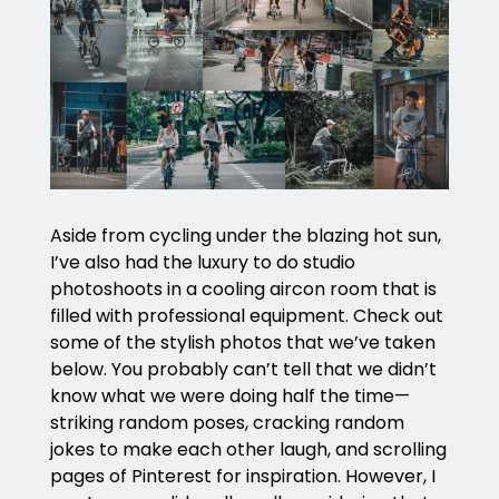
Aside from cycling under the blazing hot sun,
I’ve also had the luxury to do studio
photoshoots in a cooling aircon room that is
filled with professional equipment. Check out
some of the stylish photos that we’ve taken
below. You probably can’t tell that we didn’t
know what we were doing half the time—
striking random poses, cracking random
jokes to make each other laugh, and scrolling
pages of Pinterest for inspiration. However, I