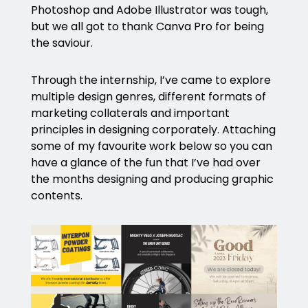
Photoshop and Adobe Illustrator was tough,
but we all got to thank Canva Pro for being
the saviour.
Through the internship, I’ve came to explore
multiple design genres, different formats of
marketing collaterals and important
principles in designing corporately. Attaching
some of my favourite work below so you can
have a glance of the fun that I’ve had over
the months designing and producing graphic
contents.