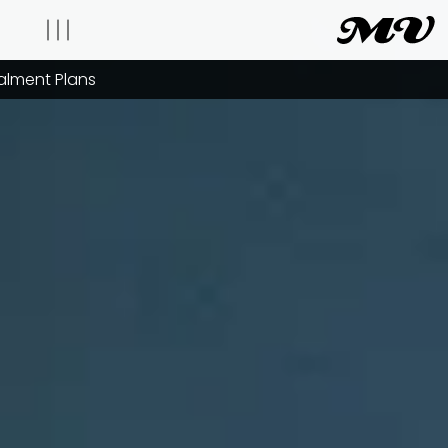
talment Plans