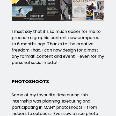
I must say that it’s so much easier for me to
produce a graphic content now compared
to 6 months ago. Thanks to the creative
freedom I had, I can now design for almost
any format, content and event – even for my
personal social media!
PHOTOSHOOTS
Some of my favourite time during this
internship was planning, executing and
participating in MANY photoshoots – from
indoors to outdoors. Ever saw a nice photo